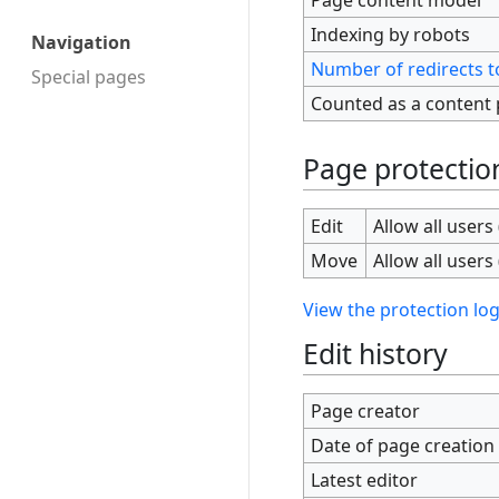
Indexing by robots
Navigation
Number of redirects t
Special pages
Counted as a content
Page protectio
Edit
Allow all users 
Move
Allow all users 
View the protection log
Edit history
Page creator
Date of page creation
Latest editor