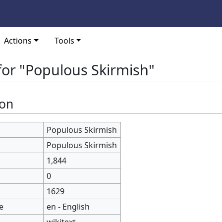
Actions
Tools
for "Populous Skirmish"
ion
Populous Skirmish
Populous Skirmish
1,844
0
1629
e
en - English
wikitext