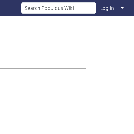
↓
Log in