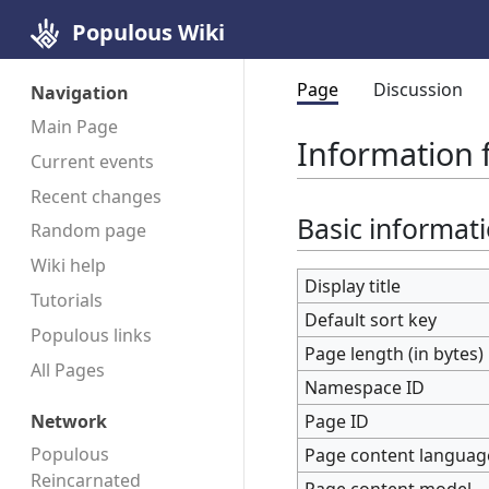
Populous Wiki
Page
Discussion
Navigation
Main Page
Information 
Current events
Recent changes
Basic informat
Random page
Wiki help
Display title
Tutorials
Default sort key
Populous links
Page length (in bytes)
All Pages
Namespace ID
Page ID
Network
Populous
Page content languag
Reincarnated
Page content model