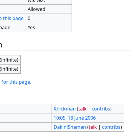
Allowed
o this page
0
 page
Yes
n
(infinite)
(infinite)
 for this page.
Khickman
(
talk
|
contribs
)
10:05, 18 June 2006
DakiniShaman
(
talk
|
contribs
)