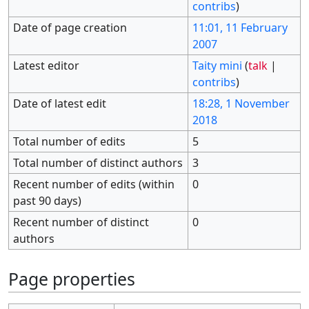
contribs
)
Date of page creation
11:01, 11 February
2007
Latest editor
Taity mini
(
talk
|
contribs
)
Date of latest edit
18:28, 1 November
2018
Total number of edits
5
Total number of distinct authors
3
Recent number of edits (within
0
past 90 days)
Recent number of distinct
0
authors
Page properties