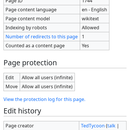
Page ID
1744
Page content language
en - English
Page content model
wikitext
Indexing by robots
Allowed
Number of redirects to this page
1
Counted as a content page
Yes
Page protection
Edit
Allow all users (infinite)
Move
Allow all users (infinite)
View the protection log for this page.
Edit history
Page creator
TedTycoon
(
talk
|