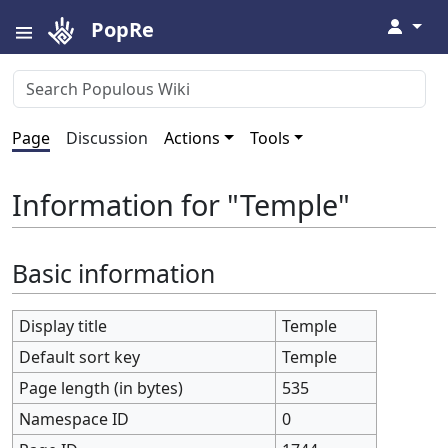
↓
PopRe
Page
Discussion
Actions
Tools
Information for "Temple"
Basic information
Display title
Temple
Default sort key
Temple
Page length (in bytes)
535
Namespace ID
0